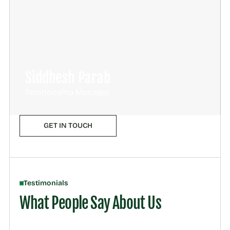
Siddhesh Parab
Relationship Manager
GET IN TOUCH
Testimonials
What People Say About Us