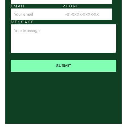
EMAIL
PHONE
MESSAGE
SUBMIT