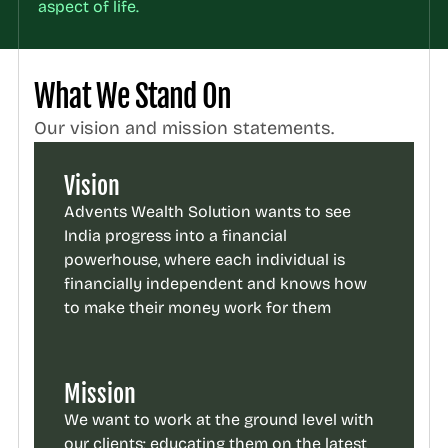
aspect of life.
What We Stand On
Our vision and mission statements.
Vision
Advents Wealth Solution wants to see 
India progress into a financial 
powerhouse, where each individual is 
financially independent and knows how 
to make their money work for them
Mission
We want to work at the ground level with 
our clients; educating them on the latest 