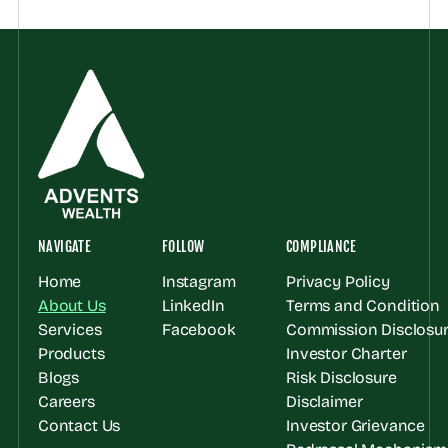
NAVIGATE
FOLLOW
COMPLIANCE
Home
Instagram
Privacy Policy
About Us
LinkedIn
Terms and Condition
Services
Facebook
Commission Disclosur
Products
Investor Charter
Blogs
Risk Disclosure
Careers
Disclaimer
Contact Us
Investor Grievance 