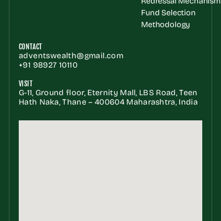
Redressal Mechanism
Fund Selection 
Methodology
CONTACT
adventswealth@gmail.com
+91 98927 10110
VISIT
G-11, Ground floor, Eternity Mall, LBS Road, Teen 
Hath Naka, Thane – 400604 Maharashtra, India