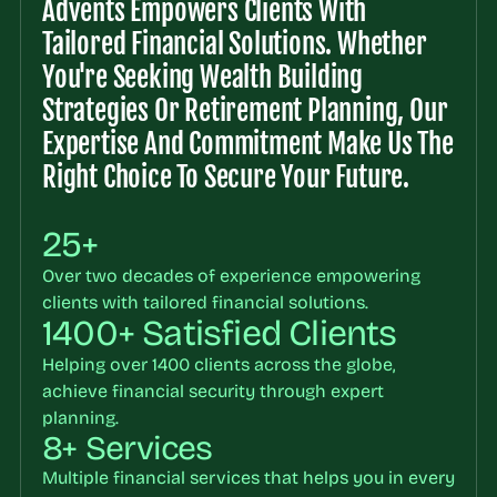
Advents Empowers Clients With 
Tailored Financial Solutions. Whether 
You're Seeking Wealth Building 
Strategies Or Retirement Planning, Our 
Expertise And Commitment Make Us The 
Right Choice To Secure Your Future.
25+
Over two decades of experience empowering 
clients with tailored financial solutions.
1400+ Satisfied Clients
Helping over 1400 clients across the globe, 
achieve financial security through expert 
planning.
8+ Services
Multiple financial services that helps you in every 