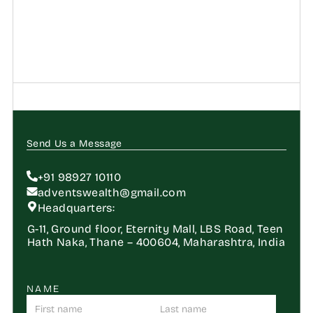
Send Us a Message
+91 98927 10110
adventswealth@gmail.com
Headquarters:
G-11, Ground floor, Eternity Mall, LBS Road, Teen 
Hath Naka, Thane – 400604, Maharashtra, India
NAME