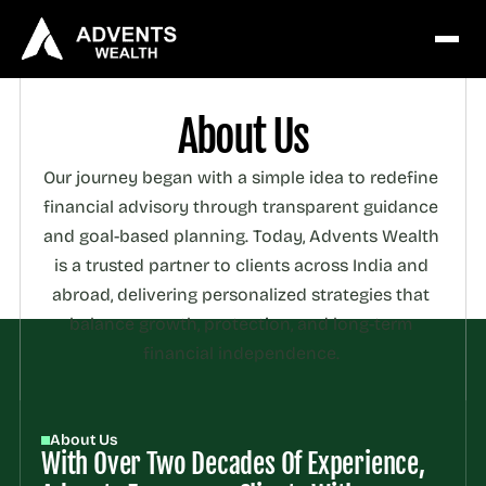
About Us
Our journey began with a simple idea to redefine 
financial advisory through transparent guidance 
and goal-based planning. Today, Advents Wealth 
is a trusted partner to clients across India and 
abroad, delivering personalized strategies that 
balance growth, protection, and long-term 
financial independence. 
About Us
With Over Two Decades Of Experience, 