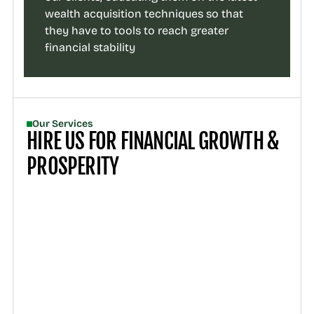
wealth acquisition techniques so that 
they have to tools to reach greater 
financial stability
Our Services
HIRE US FOR FINANCIAL GROWTH & 
PROSPERITY