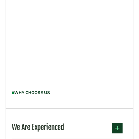
WHY CHOOSE US
We Are Experienced