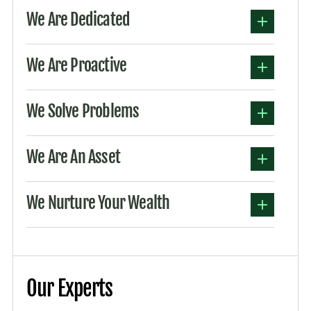
We Are Dedicated
We Are Proactive
We Solve Problems
We Are An Asset
We Nurture Your Wealth
Our Experts