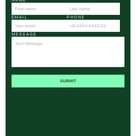
NAME
EMAIL
PHONE
MESSAGE
SUBMIT