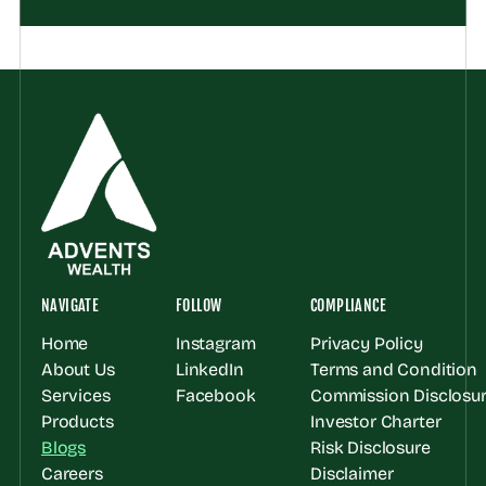
NAVIGATE
FOLLOW
COMPLIANCE
Home
Instagram
Privacy Policy
About Us
LinkedIn
Terms and Condition
Services
Facebook
Commission Disclosur
Products
Investor Charter
Blogs
Risk Disclosure
Careers
Disclaimer