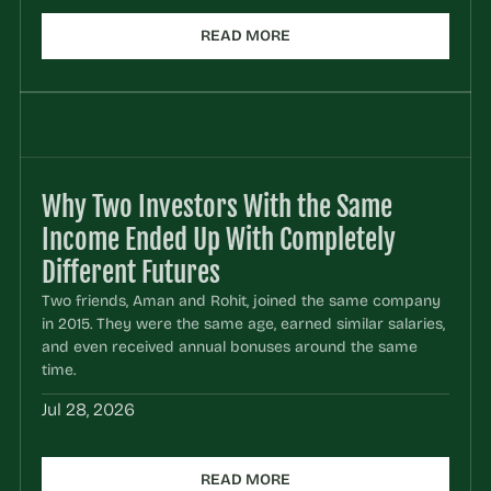
READ MORE
Why Two Investors With the Same 
Income Ended Up With Completely 
Different Futures
Two friends, Aman and Rohit, joined the same company 
in 2015. They were the same age, earned similar salaries, 
and even received annual bonuses around the same 
time.
Jul 28, 2026
READ MORE