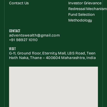
Contact Us
Investor Grievance 
Redressal Mechanism
Fund Selection 
Methodology
CONTACT
adventswealth@gmail.com
+91 98927 10110
VISIT
G-11, Ground floor, Eternity Mall, LBS Road, Teen 
Hath Naka, Thane – 400604 Maharashtra, India