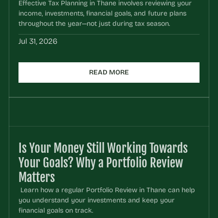
Effective Tax Planning in Thane involves reviewing your 
income, investments, financial goals, and future plans 
throughout the year—not just during tax season.
Jul 31, 2026
READ MORE
Is Your Money Still Working Towards 
Your Goals? Why a Portfolio Review 
Matters
 Learn how a regular Portfolio Review in Thane can help 
you understand your investments and keep your 
financial goals on track.