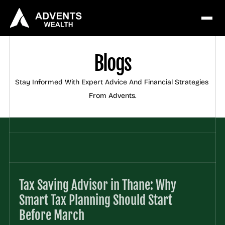
Blogs
Stay Informed With Expert Advice And Financial Strategies 
From Advents.
Tax Saving Advisor in Thane: Why 
Smart Tax Planning Should Start 
Before March