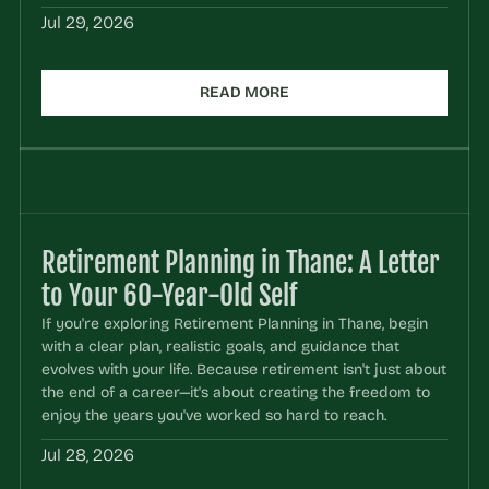
Jul 29, 2026
READ MORE
Retirement Planning in Thane: A Letter 
to Your 60-Year-Old Self
If you're exploring Retirement Planning in Thane, begin 
with a clear plan, realistic goals, and guidance that 
evolves with your life. Because retirement isn't just about 
the end of a career—it's about creating the freedom to 
enjoy the years you've worked so hard to reach.
Jul 28, 2026