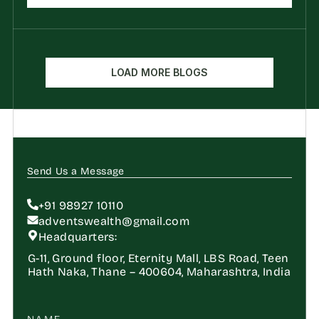
LOAD MORE BLOGS
Send Us a Message
+91 98927 10110
adventswealth@gmail.com
Headquarters:
G-11, Ground floor, Eternity Mall, LBS Road, Teen 
Hath Naka, Thane – 400604, Maharashtra, India