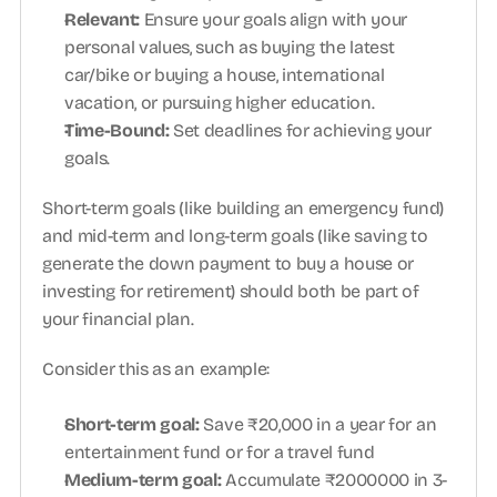
Relevant: 
Ensure your goals align with your 
personal values, such as buying the latest 
car/bike or buying a house, international 
vacation, or pursuing higher education.
Time-Bound: 
Set deadlines for achieving your 
goals.
Short-term goals (like building an emergency fund) 
and mid-term and long-term goals (like saving to 
generate the down payment to buy a house or 
investing for retirement) should both be part of 
your financial plan.
Consider this as an example:
Short-term goal: 
Save ₹20,000 in a year for an 
entertainment fund or for a travel fund 
Medium-term goal: 
Accumulate ₹2000000 in 3-