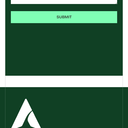
SUBMIT