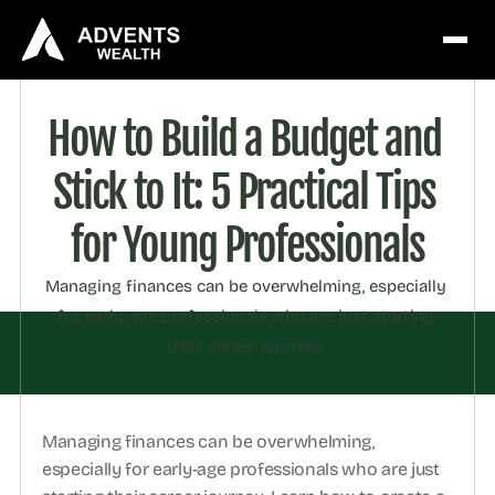
How to Build a Budget and 
Stick to It: 5 Practical Tips 
for Young Professionals
Managing finances can be overwhelming, especially 
for early-age professionals who are just starting 
their career journey. 
Managing finances can be overwhelming, 
especially for early-age professionals who are just 