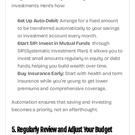
investments. Here's how:
Set Up Auto-Debit: 
Arrange for a fixed amount 
to be transferred automatically to your savings 
or investment account every month. 
Start SIP: Invest in Mutual Funds 
 through 
SIP(Systematic Investment Plan). It allows you to 
invest small amounts regularly in equity or debt 
funds, helping you build wealth over time. 
Buy Insurance Early: 
Start with health and term 
insurance while you’re young to get lower 
premiums and comprehensive coverage.
Automation ensures that saving and investing 
becomes a priority, not an afterthought.
5. Regularly Review and Adjust Your Budget