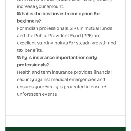
increase your amount.
What is the best investment option for 
beginners?
For Indian professionals, SIPs in mutual funds 
and the Public Provident Fund (PPF) are 
excellent starting points for steady growth and 
tax benefits.
Why is insurance important for early 
professionals?
Health and term insurance provides financial 
security against medical emergencies and 
ensures your family is protected in case of 
unforeseen events.