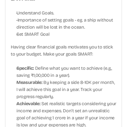
Understand Goals.
 Importance of setting goals - eg. a ship without 
direction will be lost in the ocean.
Set SMART Goal
Having clear financial goals motivates you to stick 
to your budget. Make your goals SMART:
Specific: 
Define what you want to achieve (e.g., 
saving ₹1,00,000 in a year).
Measurable: 
By keeping a side 8-10K per month, 
I will achieve this goal in a year. Track your 
progress regularly.
Achievable:
 Set realistic targets considering your 
income and expenses. Don’t set an unrealistic 
goal of achieving 1 crore in a year if your income 
is low and your expenses are high.