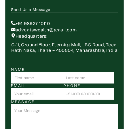
Send Us a Message
+91 98927 10110
adventswealth@gmail.com
Headquarters:
G-11, Ground floor, Eternity Mall, LBS Road, Teen 
Hath Naka, Thane – 400604, Maharashtra, India
NAME
EMAIL
PHONE
MESSAGE