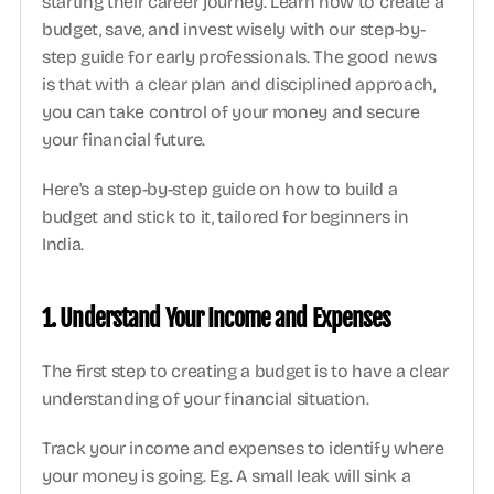
starting their career journey. Learn how to create a 
budget, save, and invest wisely with our step-by-
step guide for early professionals. The good news 
is that with a clear plan and disciplined approach, 
you can take control of your money and secure 
your financial future.
Here's a step-by-step guide on how to build a 
budget and stick to it, tailored for beginners in 
India. 
1. Understand Your Income and Expenses
The first step to creating a budget is to have a clear 
understanding of your financial situation.
Track your income and expenses to identify where 
your money is going. Eg. A small leak will sink a 