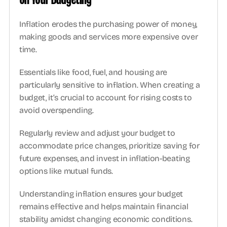
Inflation erodes the purchasing power of money, 
making goods and services more expensive over 
time. 
Essentials like food, fuel, and housing are 
particularly sensitive to inflation. When creating a 
budget, it’s crucial to account for rising costs to 
avoid overspending.  
Regularly review and adjust your budget to 
accommodate price changes, prioritize saving for 
future expenses, and invest in inflation-beating 
options like mutual funds.  
Understanding inflation ensures your budget 
remains effective and helps maintain financial 
stability amidst changing economic conditions. 