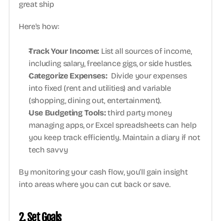
great ship
Here's how:
Track Your Income:
 List all sources of income, 
including salary, freelance gigs, or side hustles.
Categorize Expenses:
  Divide your expenses 
into fixed (rent and utilities) and variable 
(shopping, dining out, entertainment).
Use Budgeting Tools:
 third party money 
managing apps, or Excel spreadsheets can help 
you keep track efficiently. Maintain a diary if not 
tech savvy
By monitoring your cash flow, you’ll gain insight 
into areas where you can cut back or save.
2. Set Goals