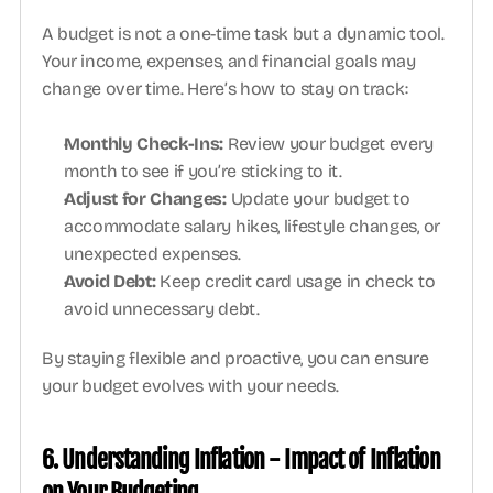
A budget is not a one-time task but a dynamic tool. 
Your income, expenses, and financial goals may 
change over time. Here’s how to stay on track:
Monthly Check-Ins: 
Review your budget every 
month to see if you’re sticking to it. 
Adjust for Changes:
 Update your budget to 
accommodate salary hikes, lifestyle changes, or 
unexpected expenses.
Avoid Debt: 
Keep credit card usage in check to 
avoid unnecessary debt.
By staying flexible and proactive, you can ensure 
your budget evolves with your needs.
6. Understanding Inflation - Impact of Inflation 
on Your Budgeting