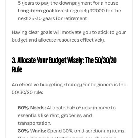
5 years to pay the downpayment for a house
Long-term goal: 
Invest regularly ₹2000 for the 
next 25-30 years for retirement
Having clear goals will motivate you to stick to your 
budget and allocate resources effectively.
3. Allocate Your Budget Wisely: The 50/30/20 
Rule
An effective budgeting strategy for beginners is the 
50/30/20 rule:
50% Needs: 
Allocate half of your income to 
essentials like rent, groceries, and 
transportation.
30% Wants: 
Spend 30% on discretionary items 