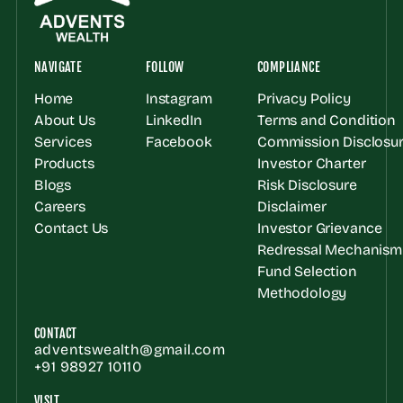
NAVIGATE
FOLLOW
COMPLIANCE
Home
Instagram
Privacy Policy
About Us
LinkedIn
Terms and Condition
Services
Facebook
Commission Disclosur
Products
Investor Charter
Blogs
Risk Disclosure
Careers
Disclaimer
Contact Us
Investor Grievance 
Redressal Mechanism
Fund Selection 
Methodology
CONTACT
adventswealth@gmail.com
+91 98927 10110
VISIT