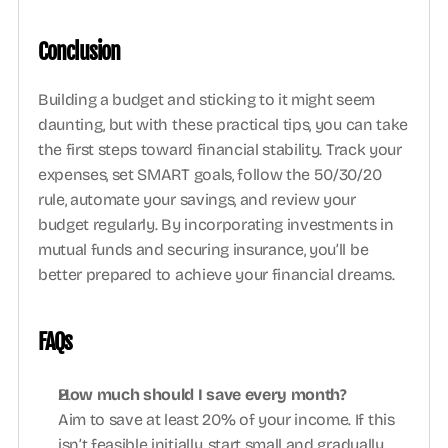
Conclusion
Building a budget and sticking to it might seem 
daunting, but with these practical tips, you can take 
the first steps toward financial stability. Track your 
expenses, set SMART goals, follow the 50/30/20 
rule, automate your savings, and review your 
budget regularly. By incorporating investments in 
mutual funds and securing insurance, you’ll be 
better prepared to achieve your financial dreams. 
FAQs 
How much should I save every month?
Aim to save at least 20% of your income. If this 
isn’t feasible initially, start small and gradually 