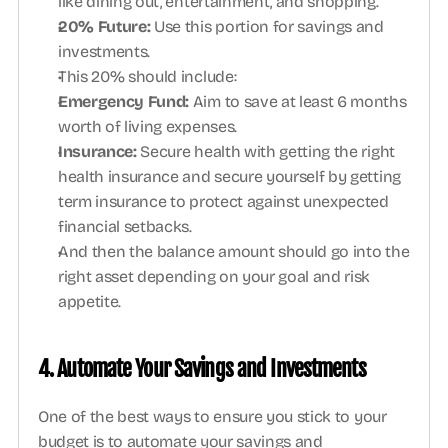
like dining out, entertainment, and shopping.
20% Future: 
Use this portion for savings and 
investments. 
This 20% should include:
Emergency Fund: 
Aim to save at least 6 months 
worth of living expenses.
Insurance: 
Secure health with getting the right 
health insurance and secure yourself by getting 
term insurance to protect against unexpected 
financial setbacks.
And then the balance amount should go into the 
right asset depending on your goal and risk 
appetite. 
4. Automate Your Savings and Investments
One of the best ways to ensure you stick to your 
budget is to automate your savings and 