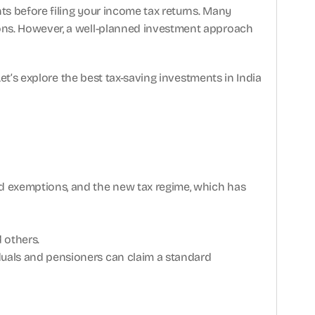
ts before filing your income tax returns. Many 
ons. However, a well-planned investment approach 
et’s explore the best tax-saving investments in India 
d exemptions, and the new tax regime, which has 
 others.
iduals and pensioners can claim a standard 