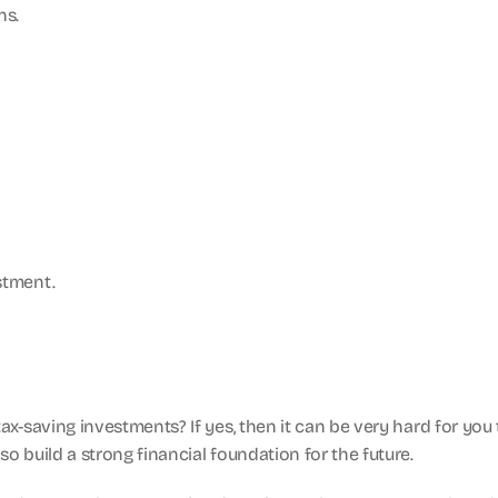
ns.
stment.
ax-saving investments? If yes, then it can be very hard for you
o build a strong financial foundation for the future.