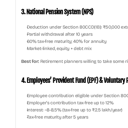
3. National Pension System (NPS)
Deduction under Section 80CCD(1B): ₹50,000 ext
Partial withdrawal after 10 years
60% tax-free maturity; 40% for annuity
Market-linked, equity + debt mix
Best for:
 Retirement planners willing to take some ri
4. Employees’ Provident Fund (EPF) & Voluntary 
Employee contribution eligible under Section 80
Employer’s contribution tax-free up to 12%
Interest: ~8-8.5% (tax-free up to ₹2.5 lakh/year)
Tax-free maturity after 5 years