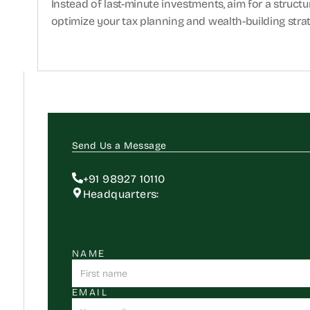
Instead of last-minute investments, aim for a struct
optimize your tax planning and wealth-building stra
Send Us a Message
+91 98927 10110
Headquarters:
NAME
EMAIL