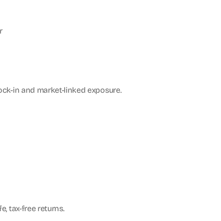
r
lock-in and market-linked exposure.
, tax-free returns.