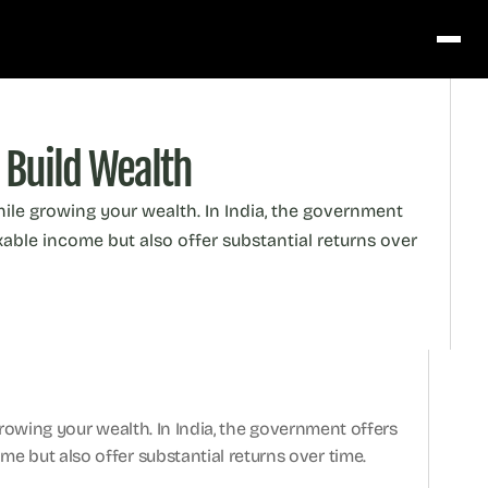
 Build Wealth
while growing your wealth. In India, the government 
able income but also offer substantial returns over 
 growing your wealth. In India, the government offers 
e but also offer substantial returns over time.