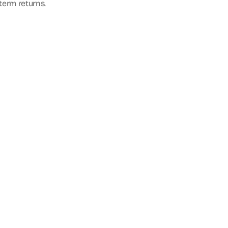
-term returns.