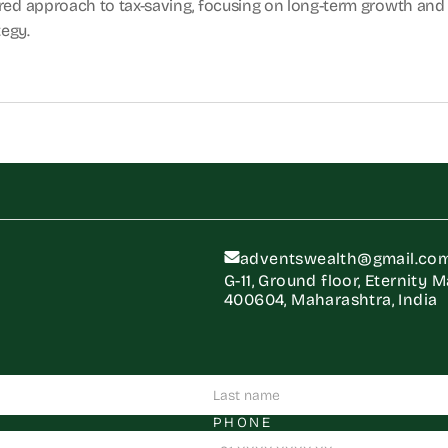
ured approach to tax-saving, focusing on long-term growth and 
tegy.
adventswealth@gmail.co
G-11, Ground floor, Eternity 
400604, Maharashtra, India
PHONE