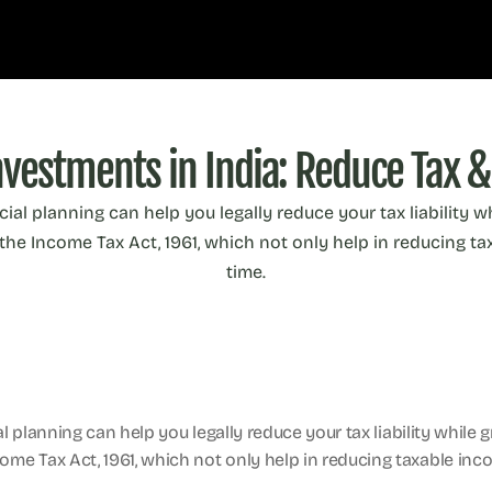
nvestments in India: Reduce Tax &
ncial planning can help you legally reduce your tax liability 
he Income Tax Act, 1961, which not only help in reducing tax
time.
ial planning can help you legally reduce your tax liability while
me Tax Act, 1961, which not only help in reducing taxable incom