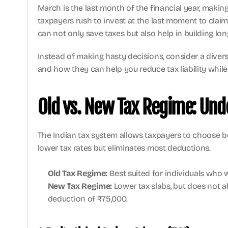
March is the last month of the financial year, makin
taxpayers rush to invest at the last moment to cla
can not only save taxes but also help in building lo
Instead of making hasty decisions, consider a diversif
and how they can help you reduce tax liability while 
Old vs. New Tax Regime: Und
The Indian tax system allows taxpayers to choose b
lower tax rates but eliminates most deductions.
Old Tax Regime:
 Best suited for individuals who
New Tax Regime:
 Lower tax slabs, but does not 
deduction of ₹75,000.