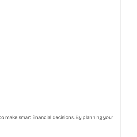
 to make smart financial decisions. By planning your 