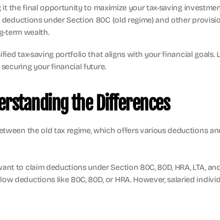
g it the final opportunity to maximize your tax-saving investmen
im deductions under Section 80C (old regime) and other provisi
ng-term wealth.
ied tax-saving portfolio that aligns with your financial goals. L
securing your financial future.
erstanding the Differences
etween the old tax regime, which offers various deductions an
 want to claim deductions under Section 80C, 80D, HRA, LTA, and
allow deductions like 80C, 80D, or HRA. However, salaried indiv