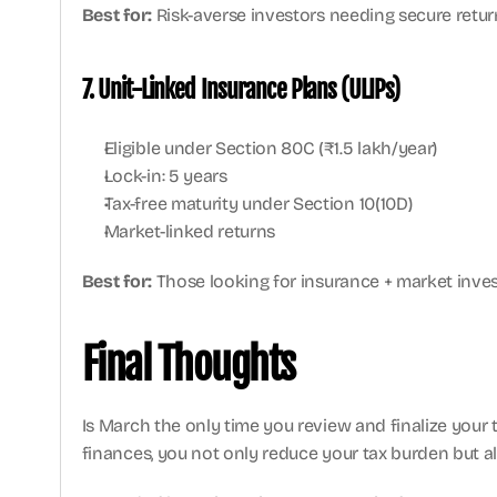
Best for:
 Risk-averse investors needing secure retur
7. Unit-Linked Insurance Plans (ULIPs)
Eligible under Section 80C (₹1.5 lakh/year)
Lock-in: 5 years
Tax-free maturity under Section 10(10D)
Market-linked returns
Best for:
 Those looking for insurance + market inve
Final Thoughts
Is March the only time you review and finalize your t
finances, you not only reduce your tax burden but als