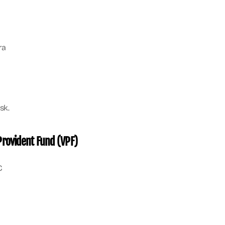
ra
sk.
Provident Fund (VPF)
C