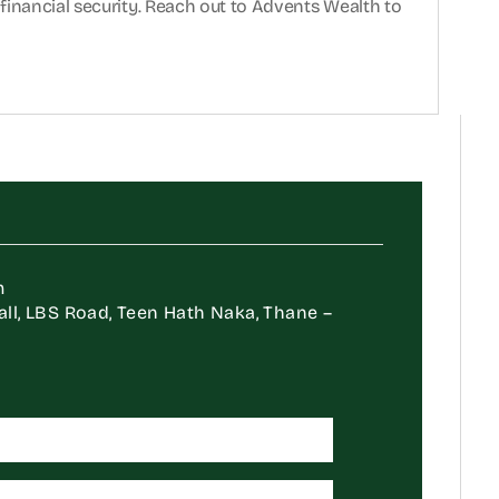
financial security. Reach out to Advents Wealth to 
m
Mall, LBS Road, Teen Hath Naka, Thane – 