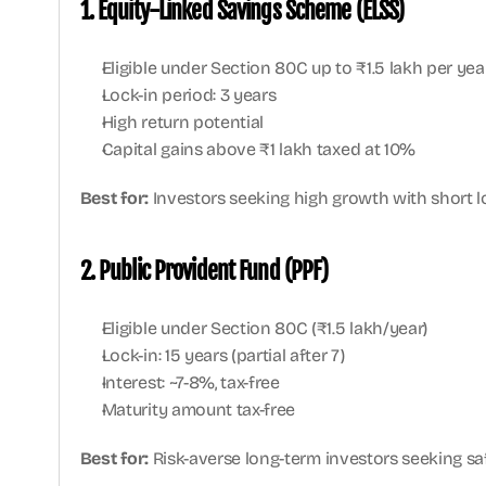
1. Equity-Linked Savings Scheme (ELSS)
Eligible under Section 80C up to ₹1.5 lakh per yea
Lock-in period: 3 years
High return potential
Capital gains above ₹1 lakh taxed at 10%
Best for:
 Investors seeking high growth with short 
2. Public Provident Fund (PPF)
Eligible under Section 80C (₹1.5 lakh/year)
Lock-in: 15 years (partial after 7)
Interest: ~7-8%, tax-free
Maturity amount tax-free
Best for:
 Risk-averse long-term investors seeking safe