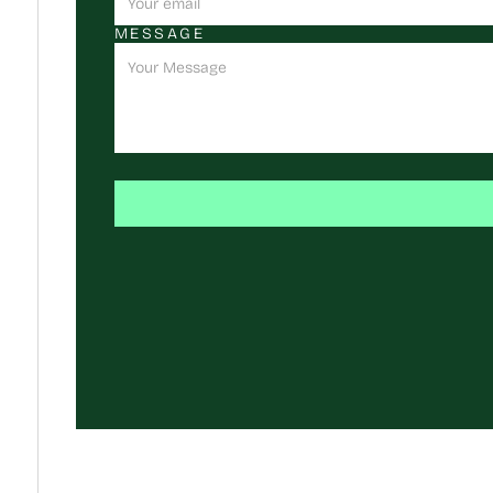
MESSAGE