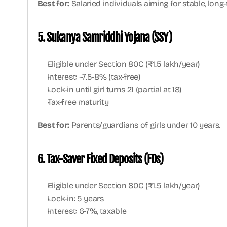
Best for:
 Salaried individuals aiming for stable, long
5. Sukanya Samriddhi Yojana (SSY)
Eligible under Section 80C (₹1.5 lakh/year)
Interest: ~7.5-8% (tax-free)
Lock-in until girl turns 21 (partial at 18)
Tax-free maturity
Best for:
 Parents/guardians of girls under 10 years.
6. Tax-Saver Fixed Deposits (FDs)
Eligible under Section 80C (₹1.5 lakh/year)
Lock-in: 5 years
Interest: 6-7%, taxable