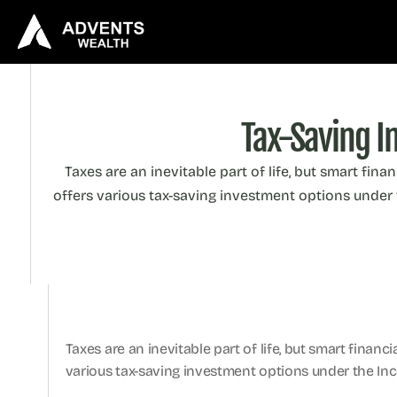
Tax-Saving I
Taxes are an inevitable part of life, but smart fina
offers various tax-saving investment options under t
Taxes are an inevitable part of life, but smart financ
various tax-saving investment options under the Inco